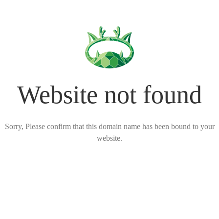
Website not found
Sorry, Please confirm that this domain name has been bound to your
website.